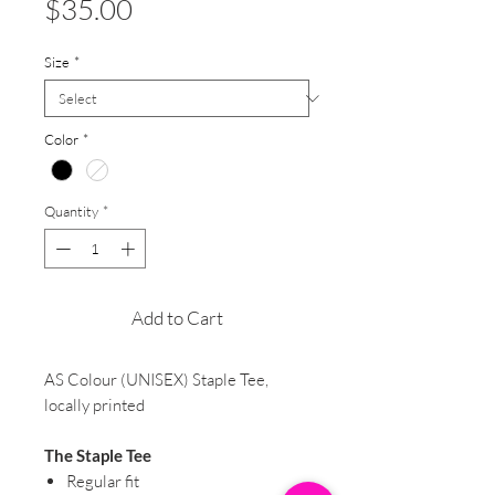
Price
$35.00
Size
*
Color
*
Quantity
*
Add to Cart
AS Colour (UNISEX) Staple Tee,
locally printed
The Staple Tee
Regular fit