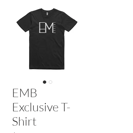
EMB
Exclusive T-
Shirt