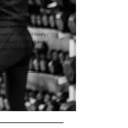
eting and training with
of the best in the boxing
orld, including Angelo
e / Jeff Feneche / Roger
eather / Shane Mosely /
die Roach / Jonny Lewis /
ben Hurricane Carter
GET IN TOUCH