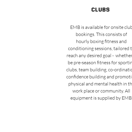
clubs
EMB is available for onsite clu
bookings. This consists of
hourly boxing fitness and
conditioning sessions, tailored 
reach any desired goal - whether
be pre-season fitness for sporti
clubs, team building, co-ordinati
confidence building and promot
physical and mental health in t
work place or community. All
equipment is supplied by EMB
EMB STUDIO