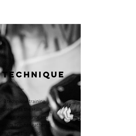
 Technique
MB technique training
implements the skills,
wledge, experience and
niques Erin has gathered
travelling the world