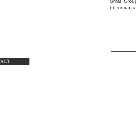
​Small Grou
(minimum of
XING
TACT
CON