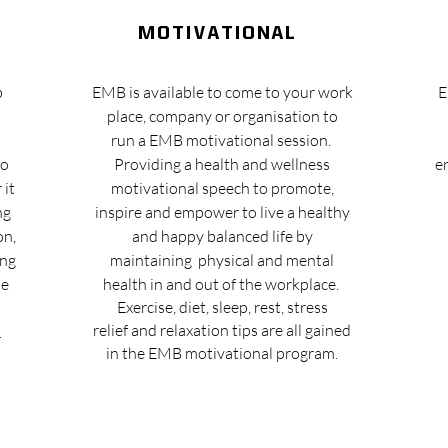
motivational
b
EMB is available to come to your work
E
place, company or organisation to
run a EMB motivational session.
to
Providing a health and wellness
e
 it
motivational speech to promote,
ng
inspire and empower to live a healthy
on,
and happy balanced life by
ing
maintaining physical and mental
he
health in and out of the workplace.
Exercise
, diet, sleep, rest, stress
relief and relaxation tips are all gained
.
in the EMB motivational program.