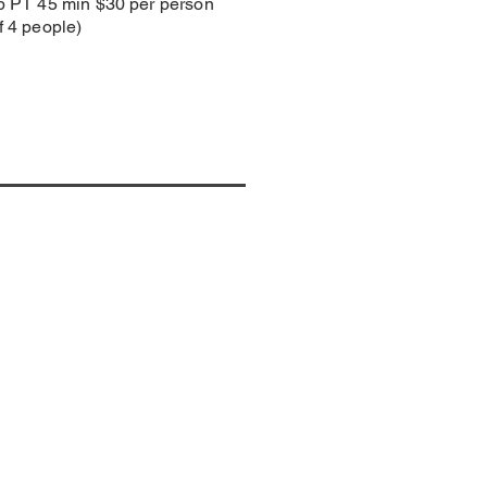
p PT 45 min $30 per person
 4 people)
TACT