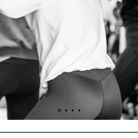
comp
some 
w
Dunde
Mayw
Fred
Ru