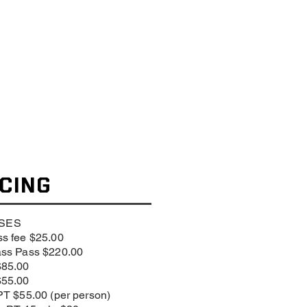
ICING
SES
s fee $25.00
ass Pass $220.00
$85.00
$55.00
PT $55.00 (per person)