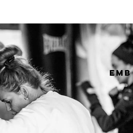
EMB
E
kno
tech