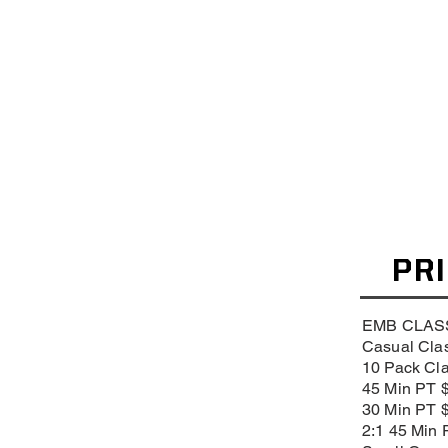
PR
EMB CLAS
Casual Clas
10 Pack Cl
45 Min PT 
30 Min PT 
2:1 45 Min 