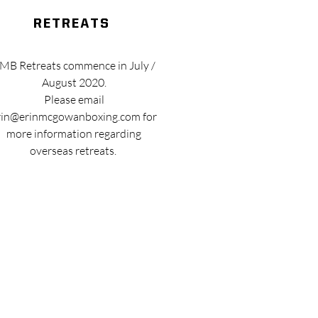
retreats
MB Retreats commence in July /
August 2020.
Please email
rin@erinmcgowanboxing.com
for
more information regarding
overseas retreats.